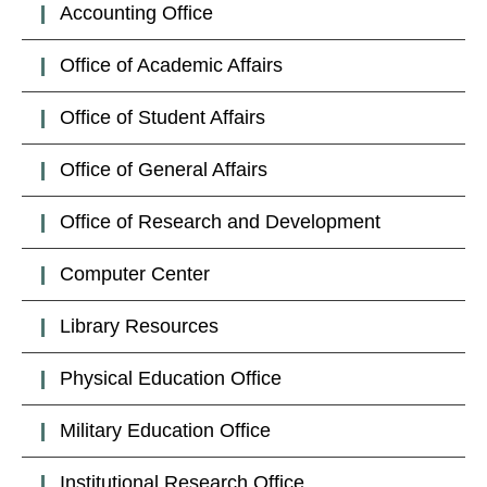
Accounting Office
Office of Academic Affairs
Office of Student Affairs
Office of General Affairs
Office of Research and Development
Computer Center
Library Resources
Physical Education Office
Military Education Office
Institutional Research Office