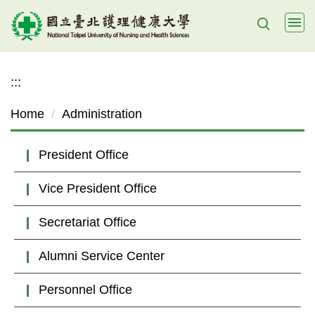
Jump
to
the
main
:::
content
block
Home
Administration
President Office
Vice President Office
Secretariat Office
Alumni Service Center
Personnel Office