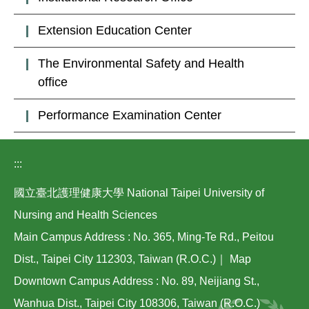
Extension Education Center
The Environmental Safety and Health
office
Performance Examination Center
:::
國立臺北護理健康大學 National Taipei University of
Nursing and Health Sciences
Main Campus Address : No. 365, Ming-Te Rd., Peitou
Dist., Taipei City 112303, Taiwan (R.O.C.)｜
Map
Downtown Campus Address : No. 89, Neijiang St.,
Wanhua Dist., Taipei City 108306, Taiwan (R.O.C.)