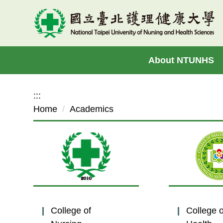
Jump
to
the
main
About NTUNHS
content
block
:::
Home
Academics
College of
College o