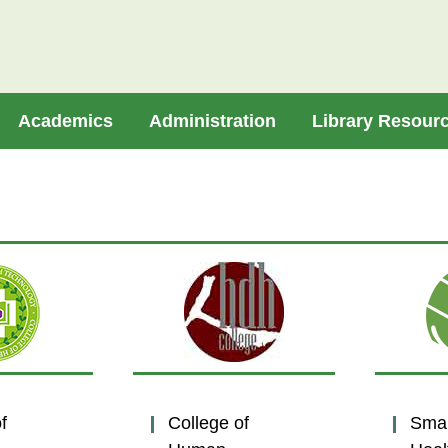
Academics
Administration
Library Resour
f
College of
Sma