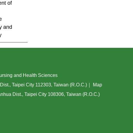
nt of
e
y and
y
ing and Health Sciences
Dist., Taipei City 112303, Taiwan (R.O.C.)｜
Map
hua Dist., Taipei City 108306, Taiwan (R.O.C.)