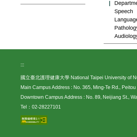
Departme
Speech
Languag
Patholog
Audiolog
:::
國立臺北護理健康大學 National Taipei University of Nurs
Main Campus Address : No. 365, Ming-Te Rd., Peitou 
Downtown Campus Address : No. 89, Neijiang St., Wan
Tel：02-28227101