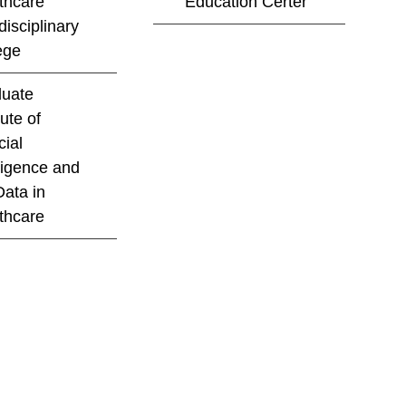
thcare
Education Certer
disciplinary
ege
uate
tute of
cial
lligence and
Data in
thcare