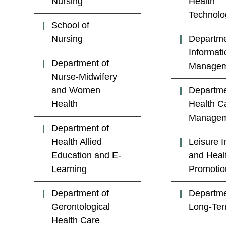
Nursing
Health
Technolo
School of
Nursing
Departme
Informati
Department of
Managem
Nurse-Midwifery
and Women
Departme
Health
Health C
Managem
Department of
Health Allied
Leisure I
Education and E-
and Heal
Learning
Promotio
Department of
Departme
Gerontological
Long-Te
Health Care