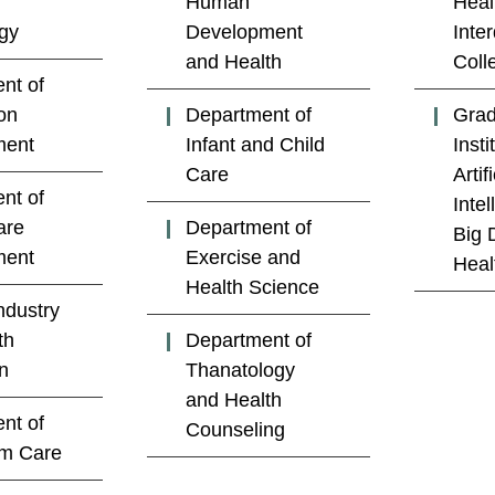
Human
Heal
gy
Development
Inter
and Health
Coll
nt of
on
Department of
Grad
ent
Infant and Child
Insti
Care
Artifi
nt of
Inte
are
Department of
Big 
ent
Exercise and
Heal
Health Science
ndustry
th
Department of
n
Thanatology
and Health
nt of
Counseling
rm Care