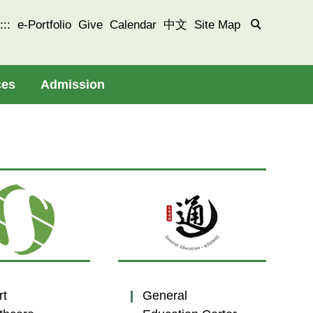
:::
e-Portfolio
Give
Calendar
中文
Site Map
ces
Admission
rt
General