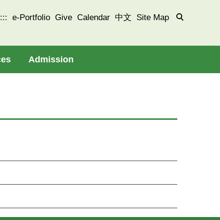
:::
e-Portfolio
Give
Calendar
中文
Site Map
ces
Admission