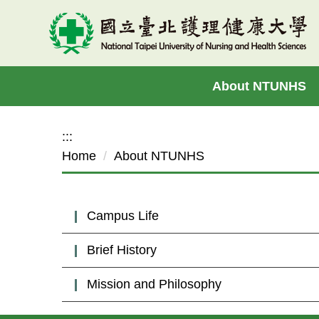
Jump
to
the
main
About NTUNHS
content
block
:::
Home
About NTUNHS
Campus Life
Brief History
Mission and Philosophy