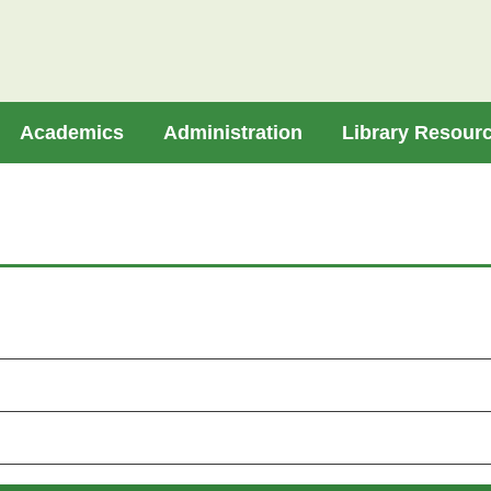
Academics
Administration
Library Resour