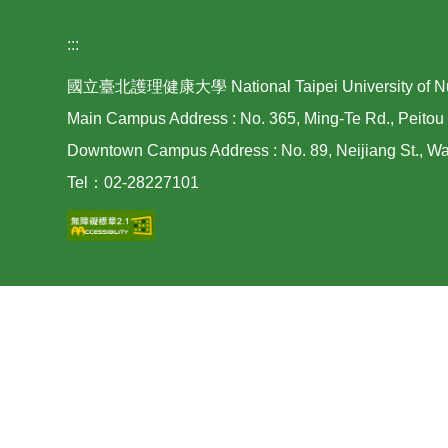
:::
國立臺北護理健康大學 National Taipei University of Nurs
Main Campus Address : No. 365, Ming-Te Rd., Peitou 
Downtown Campus Address : No. 89, Neijiang St., Wan
Tel：02-28227101