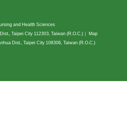
ing and Health Sciences
Dist., Taipei City 112303, Taiwan (R.O.C.)｜
Map
hua Dist., Taipei City 108306, Taiwan (R.O.C.)